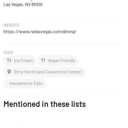
Las Vegas, NV 89109
WEBSITE
https://www.rwlasvegas.com/dining/
TAGS
Ice Cream
Vegan Friendly
Strip North (and Convention Center)
Inexpensive Eats
Mentioned in these lists