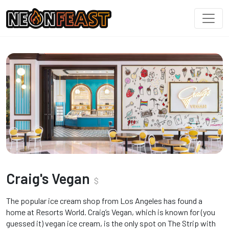
Craig's Vegan
$
The popular ice cream shop from Los Angeles has found a
home at Resorts World. Craig’s Vegan, which is known for (you
guessed it) vegan ice cream, is the only spot on The Strip with