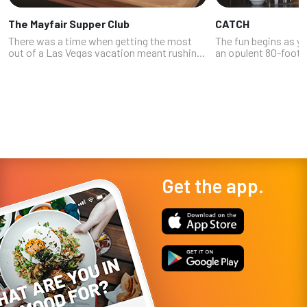
The Mayfair Supper Club
CATCH
There was a time when getting the most
The fun begins as y
out of a Las Vegas vacation meant rushing
an opulent 80-foot-
from a great restaurant to a stunning show
lined with twinkling
to a cool nightclub -- always looking at your
vibrant, bloom-infus
watch to make sure you were...
be shy about taking a
Get the app.