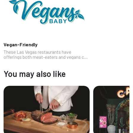
Vegan-Friendly
These Las Vegas restaurants have
offerings both meat-eaters and vegans can
enjoy where the chef truly understands and
respects plant-based dining. These spots
You may also like
offer great options for vegans in your...