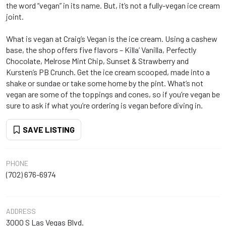
the word “vegan” in its name. But, it’s not a fully-vegan ice cream
joint.
What is vegan at Craig’s Vegan is the ice cream. Using a cashew
base, the shop offers five flavors – Killa’ Vanilla, Perfectly
Chocolate, Melrose Mint Chip, Sunset & Strawberry and
Kursten’s PB Crunch. Get the ice cream scooped, made into a
shake or sundae or take some home by the pint. What’s not
vegan are some of the toppings and cones, so if you’re vegan be
sure to ask if what you’re ordering is vegan before diving in.
SAVE LISTING
PHONE
(702) 676-6974
ADDRESS
3000 S Las Vegas Blvd.