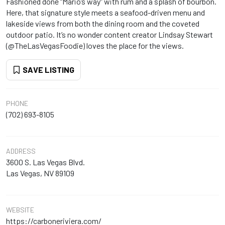
Fashioned done “Mario’s way” with rum and a splash of bourbon.
Here, that signature style meets a seafood-driven menu and
lakeside views from both the dining room and the coveted
outdoor patio. It’s no wonder content creator Lindsay Stewart
(@TheLasVegasFoodie) loves the place for the views.
SAVE LISTING
PHONE
(702) 693-8105
ADDRESS
3600 S. Las Vegas Blvd.
Las Vegas, NV 89109
WEBSITE
https://carboneriviera.com/