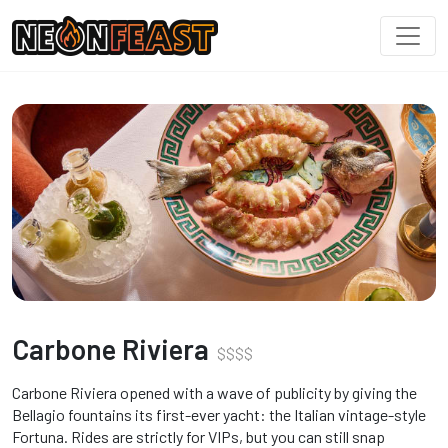
Carbone Riviera
$
$
$
$
Carbone Riviera opened with a wave of publicity by giving the
Bellagio fountains its first-ever yacht: the Italian vintage-style
Fortuna. Rides are strictly for VIPs, but you can still snap