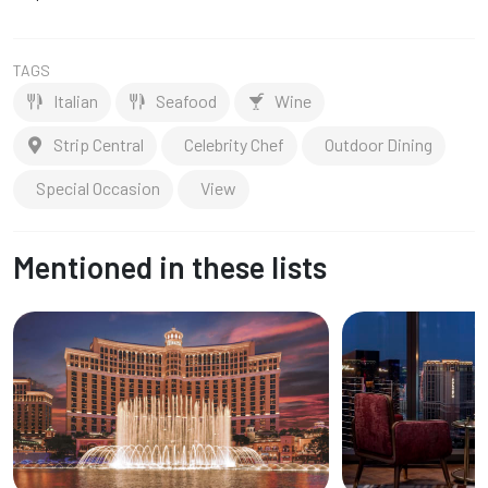
TAGS
Italian
Seafood
Wine
Strip Central
Celebrity Chef
Outdoor Dining
Special Occasion
View
Mentioned in these lists