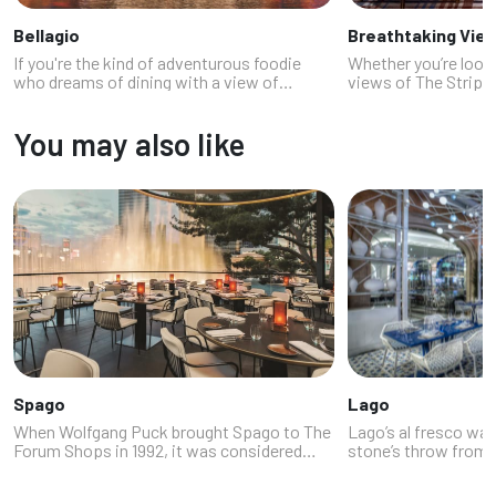
Bellagio
Breathtaking Vie
If you're the kind of adventurous foodie
Whether you’re looki
who dreams of dining with a view of
views of The Strip or
synchronized fountains while pretending
romantic date night,
you're in an Ocean's Eleven movie, welcome
setting for a casual 
You may also like
to the edible elegance of Bellagio re...
are a few restaurant
Spago
Lago
When Wolfgang Puck brought Spago to The
Lago’s al fresco wate
Forum Shops in 1992, it was considered
stone’s throw from 
risky for a chef of his stature to open a
with the Eiffel Tower
restaurant in Las Vegas. After a shaky
of the most spectac