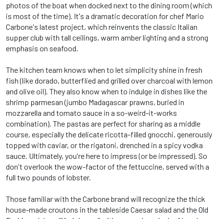
photos of the boat when docked next to the dining room (which
is most of the time). It's a dramatic decoration for chef Mario
Carbone's latest project, which reinvents the classic Italian
supper club with tall ceilings, warm amber lighting and a strong
emphasis on seafood.
The kitchen team knows when to let simplicity shine in fresh
fish (like dorado, butterflied and grilled over charcoal with lemon
and olive oil). They also know when to indulge in dishes like the
shrimp parmesan (jumbo Madagascar prawns, buried in
mozzarella and tomato sauce in a so-weird-it-works
combination). The pastas are perfect for sharing as a middle
course, especially the delicate ricotta-filled gnocchi, generously
topped with caviar, or the rigatoni, drenched in a spicy vodka
sauce. Ultimately, you're here to impress (or be impressed). So
don't overlook the wow-factor of the fettuccine, served with a
full two pounds of lobster.
Those familiar with the Carbone brand will recognize the thick
house-made croutons in the tableside Caesar salad and the Old