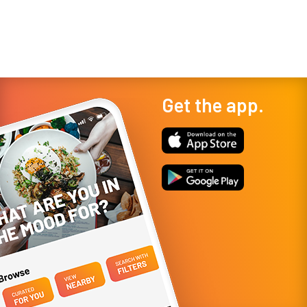
start, however, it became a local ins...
experiences in Las V
Get the app.