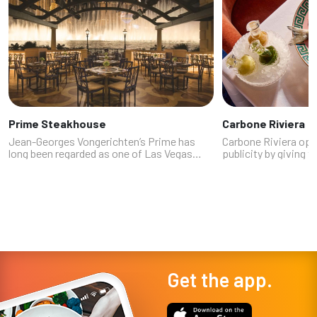
Prime Steakhouse
Carbone Riviera
Jean-Georges Vongerichten’s Prime has
Carbone Riviera ope
long been regarded as one of Las Vegas
publicity by giving t
premier steakhouses, opening with the
first-ever yacht: the
Bellagio in 1998. The patio overlooking the
Fortuna. Rides are st
Fountains of Bellagio offers some of t...
can still snap photos
Get the app.