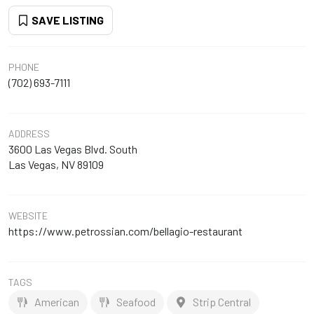
SAVE LISTING
PHONE
(702) 693-7111
ADDRESS
3600 Las Vegas Blvd. South
Las Vegas, NV 89109
WEBSITE
https://www.petrossian.com/bellagio-restaurant
TAGS
American
Seafood
Strip Central