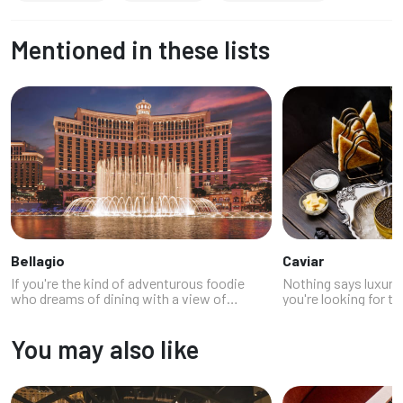
Mentioned in these lists
Bellagio
Caviar
If you're the kind of adventurous foodie
Nothing says luxury 
who dreams of dining with a view of
you're looking for tr
synchronized fountains while pretending
playful modern uses
you're in an Ocean's Eleven movie, welcome
Vegas has restauran
You may also like
to the edible elegance of Bellagio re...
that are happy to hel