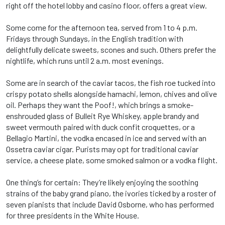
right off the hotel lobby and casino floor, offers a great view.
Some come for the afternoon tea, served from 1 to 4 p.m.
Fridays through Sundays, in the English tradition with
delightfully delicate sweets, scones and such. Others prefer the
nightlife, which runs until 2 a.m. most evenings.
Some are in search of the caviar tacos, the fish roe tucked into
crispy potato shells alongside hamachi, lemon, chives and olive
oil. Perhaps they want the Poof!, which brings a smoke-
enshrouded glass of Bulleit Rye Whiskey, apple brandy and
sweet vermouth paired with duck confit croquettes, or a
Bellagio Martini, the vodka encased in ice and served with an
Ossetra caviar cigar. Purists may opt for traditional caviar
service, a cheese plate, some smoked salmon or a vodka flight.
One thing’s for certain: They’re likely enjoying the soothing
strains of the baby grand piano, the ivories ticked by a roster of
seven pianists that include David Osborne, who has performed
for three presidents in the White House.