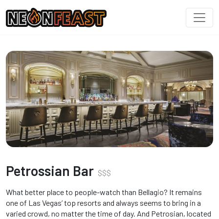
Petrossian Bar
$
$
$
What better place to people-watch than Bellagio? It remains
one of Las Vegas’ top resorts and always seems to bring in a
varied crowd, no matter the time of day. And Petrosian, located