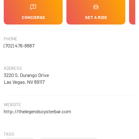
CONCIERGE
GET A RIDE
PHONE
(702) 476-8887
ADDRESS
3220 S. Durango Drive
Las Vegas, NV 89117
WEBSITE
http://thelegendsoysterbar.com
TAGS