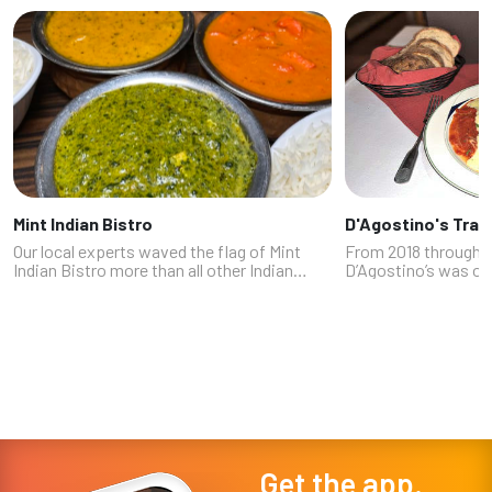
Mint Indian Bistro
D'Agostino's Trat
Our local experts waved the flag of Mint
From 2018 through 
Indian Bistro more than all other Indian
D’Agostino’s was on
restaurants combined. (Survey participant
culinary secrets in 
and food blogger Philip Tzeng also
favorite of some of
recommended its sister restaurant Divi...
powerful people t
to fly under ...
Get the app.