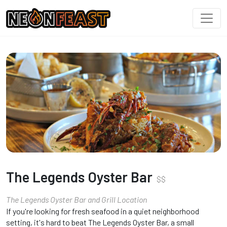
The Legends Oyster Bar
$
$
The Legends Oyster Bar and Grill Location
If you're looking for fresh seafood in a quiet neighborhood
setting, it's hard to beat The Legends Oyster Bar, a small