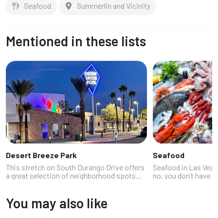
Seafood
Summerlin and Vicinity
Mentioned in these lists
Desert Breeze Park
Seafood
This stretch on South Durango Drive offers
Seafood in Las Vegas
a great selection of neighborhood spots
no, you don’t have t
conveniently located between Spring Valley
coast or pretend you
and South Summerlin.
resort (though that’
You may also like
lobster rolls that ma