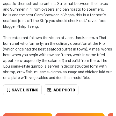
aquatic-themed restaurant in a Strip mall between The Lakes
and Summerlin. "From oysters and pan roasts to steamers,
boils and the best Clam Chowder in Vegas, this is a fantastic
seafood joint off the Strip you should check out," raves food
blogger Philip Tzeng.
The restaurant follows the vision of Jack Jarukasem, a Thai-
born chef who formerly ran the culinary operation at the Rio
(which once had the best seafood buffet in town). A meal works
best when you begin with raw bar items, work in some fried
appetizers (especially the calamari) and build from there. The
Louisiana-style gumbo is served in deconstructed form with
shrimp, crawfish, mussels, clams, sausage and chicken laid out
on a plate with vegetables and rice. It's irresistible.
SAVE LISTING
ADD PHOTO