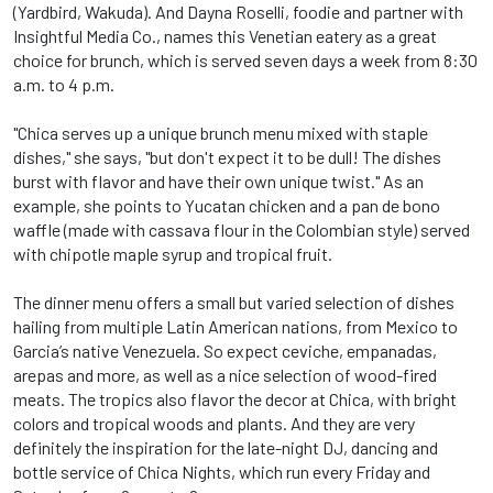
(Yardbird, Wakuda). And Dayna Roselli, foodie and partner with
Insightful Media Co., names this Venetian eatery as a great
choice for brunch, which is served seven days a week from 8:30
a.m. to 4 p.m.
"Chica serves up a unique brunch menu mixed with staple
dishes," she says, "but don't expect it to be dull! The dishes
burst with flavor and have their own unique twist." As an
example, she points to Yucatan chicken and a pan de bono
waffle (made with cassava flour in the Colombian style) served
with chipotle maple syrup and tropical fruit.
The dinner menu offers a small but varied selection of dishes
hailing from multiple Latin American nations, from Mexico to
Garcia’s native Venezuela. So expect ceviche, empanadas,
arepas and more, as well as a nice selection of wood-fired
meats. The tropics also flavor the decor at Chica, with bright
colors and tropical woods and plants. And they are very
definitely the inspiration for the late-night DJ, dancing and
bottle service of Chica Nights, which run every Friday and