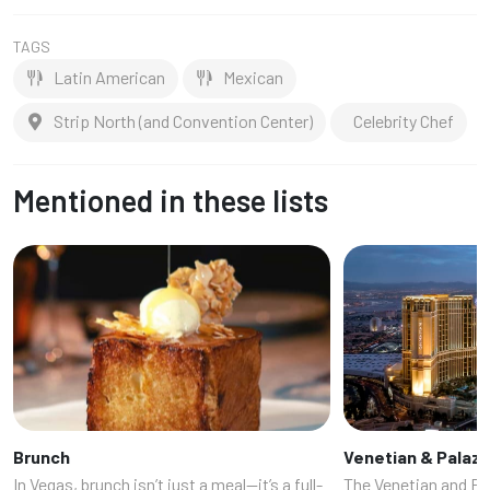
TAGS
Latin American
Mexican
Strip North (and Convention Center)
Celebrity Chef
Mentioned in these lists
Brunch
Venetian & Palaz
In Vegas, brunch isn’t just a meal—it’s a full-
The Venetian and Pa