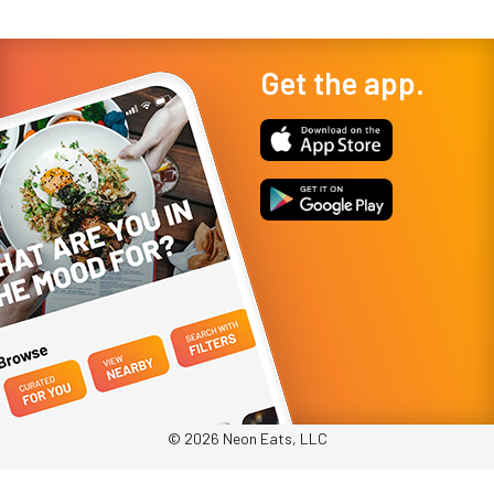
Get the app.
© 2026 Neon Eats, LLC
Privacy Policy