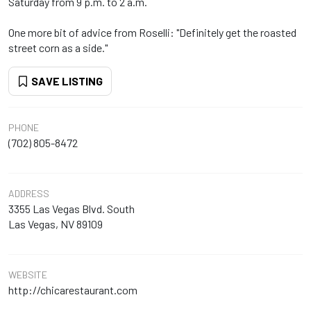
Saturday from 9 p.m. to 2 a.m.
One more bit of advice from Roselli: "Definitely get the roasted
street corn as a side."
SAVE LISTING
PHONE
(702) 805-8472
ADDRESS
3355 Las Vegas Blvd. South
Las Vegas, NV 89109
WEBSITE
http://chicarestaurant.com