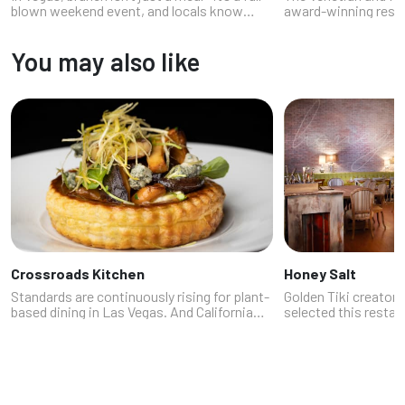
blown weekend event, and locals know
award-winning resta
exactly where to go when cravings hit
stepping into a foodi
between breakfast and lunch. From
dash of Vegas cheek
You may also like
bottomless mimosa-fueled patios to
pasta that whispers 
trendy...
Crossroads Kitchen
Honey Salt
Standards are continuously rising for plant-
Golden Tiki creator
based dining in Las Vegas. And California
selected this restau
chef Tal Ronnen gives Las Vegas a new
to his home that he
alternative with Crossroads Kitchen at
We get it. A foremos
Resorts World. Think of it as the ...
customer is the way