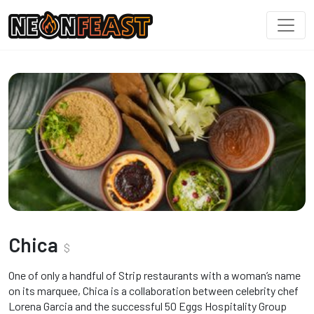
Chica
$
One of only a handful of Strip restaurants with a woman’s name
on its marquee, Chica is a collaboration between celebrity chef
Lorena Garcia and the successful 50 Eggs Hospitality Group