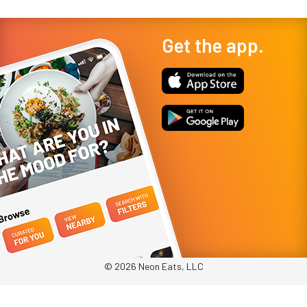
Get the app.
© 2026 Neon Eats, LLC
Privacy Policy