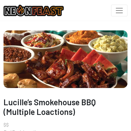
Lucille’s Smokehouse BBQ
(Multiple Loactions)
$
$