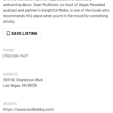
welcoming décor. Sean McAlister, co-host of Vegas Revealed
podcast and partner in Insightful Media, is one of the locals who
recommends this place when you’re in the mood for something
smoky.
SAVE LISTING
PHONE
(702) 220-7427
ADDRESS
11011 W. Charleston Blvd.
Las Vegas, NV 89135
WEBSITE
https://www.lucillesbbq.com/