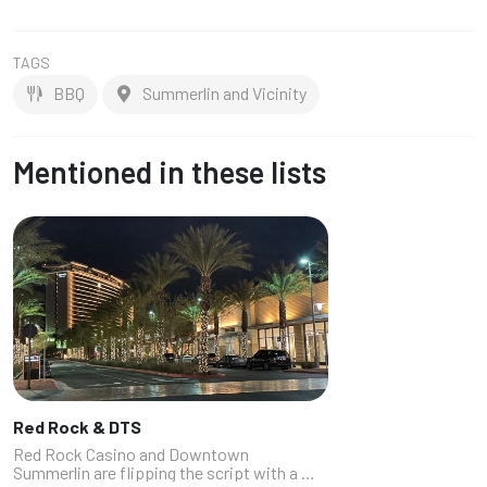
TAGS
BBQ
Summerlin and Vicinity
Mentioned in these lists
Red Rock & DTS
Red Rock Casino and Downtown
Summerlin are flipping the script with a mix