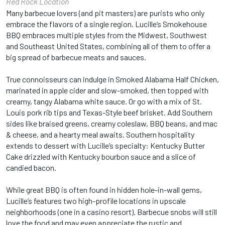
Red Rock Location
Many barbecue lovers (and pit masters) are purists who only
embrace the flavors of a single region. Lucille’s Smokehouse
BBQ embraces multiple styles from the Midwest, Southwest
and Southeast United States, combining all of them to offer a
big spread of barbecue meats and sauces.
True connoisseurs can indulge in Smoked Alabama Half Chicken,
marinated in apple cider and slow-smoked, then topped with
creamy, tangy Alabama white sauce. Or go with a mix of St.
Louis pork rib tips and Texas-Style beef brisket. Add Southern
sides like braised greens, creamy coleslaw, BBQ beans, and mac
& cheese, and a hearty meal awaits. Southern hospitality
extends to dessert with Lucille’s specialty: Kentucky Butter
Cake drizzled with Kentucky bourbon sauce and a slice of
candied bacon.
While great BBQ is often found in hidden hole-in-wall gems,
Lucille’s features two high-profile locations in upscale
neighborhoods (one in a casino resort). Barbecue snobs will still
love the food and may even appreciate the rustic and