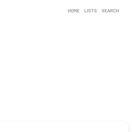
HOME
LISTS
SEARCH