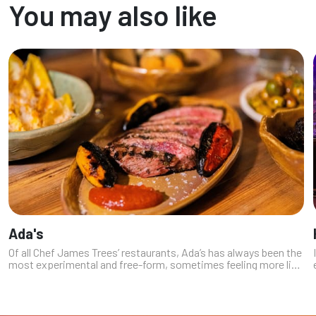
You may also like
Ada's
Of all Chef James Trees’ restaurants, Ada’s has always been the
most experimental and free-form, sometimes feeling more like
a workshop than a fixed concept. The decision to move it out
of the Summ...