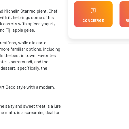
 Michelin Star recipient, Chef
th it, he brings some of his
CONCIERGE
R
k carrots with spiced yogurt,
nd Fiji apple gelee.
reations, while a la carte
more familiar options, including
s the best in town. Favorites
otelli, barramundi, and the
dessert, specifically, the
Art Deco style with a modern,
e salty and sweet treat is a lure
he math, is a screaming deal for