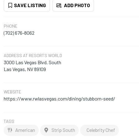
SAVE LISTING
ADD PHOTO
PHONE
(702) 676-8062
ADDRESS
AT RESORTS WORLD
3000 Las Vegas Blvd. South
Las Vegas, NV 89109
WEBSITE
https://www.rwlasvegas.com/dining/stubborn-seed/
TAGS
American
Strip South
Celebrity Chef