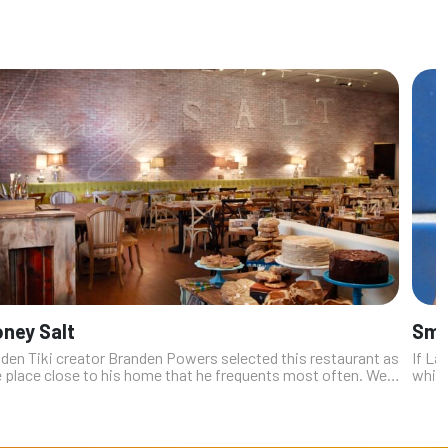
ney Salt
Smo
lden Tiki creator Branden Powers selected this restaurant as
If La
e place close to his home that he frequents most often. We
while
 it. A foremost reason to be a repeat customer is the way
Smoke
sband-and-...
Slider