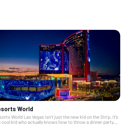
sorts World
orts World Las Vegas isn’t just the new kid on the Strip, it’s
 cool kid who actually knows how to throw a dinner party.
th restaurants that serve up everything from sizzling Asian
ion t...