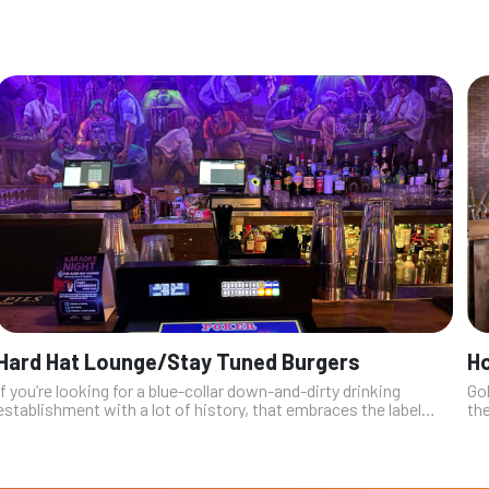
Hard Hat Lounge/Stay Tuned Burgers
Ho
If you’re looking for a blue-collar down-and-dirty drinking
Go
establishment with a lot of history, that embraces the label
th
“dive bar” while still attempting to remain current, look no
get
further than th...
hu