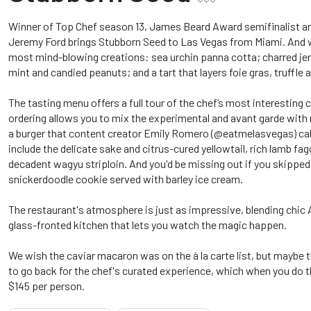
Winner of Top Chef season 13, James Beard Award semifinalist and
Jeremy Ford brings Stubborn Seed to Las Vegas from Miami. And wi
most mind-blowing creations: sea urchin panna cotta; charred jer
mint and candied peanuts; and a tart that layers foie gras, truffle a
The tasting menu offers a full tour of the chef’s most interesting c
ordering allows you to mix the experimental and avant garde with 
a burger that content creator Emily Romero (@eatmelasvegas) call
include the delicate sake and citrus-cured yellowtail, rich lamb fag
decadent wagyu striploin. And you'd be missing out if you skipped 
snickerdoodle cookie served with barley ice cream.
The restaurant's atmosphere is just as impressive, blending chic 
glass-fronted kitchen that lets you watch the magic happen.
We wish the caviar macaron was on the à la carte list, but maybe th
to go back for the chef's curated experience, which when you do t
$145 per person.