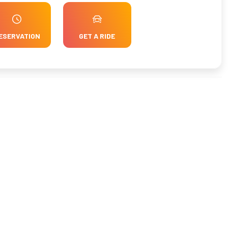
ESERVATION
GET A RIDE