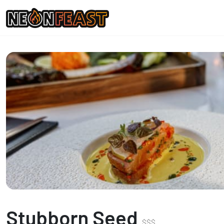
Stubborn Seed
$
$
$