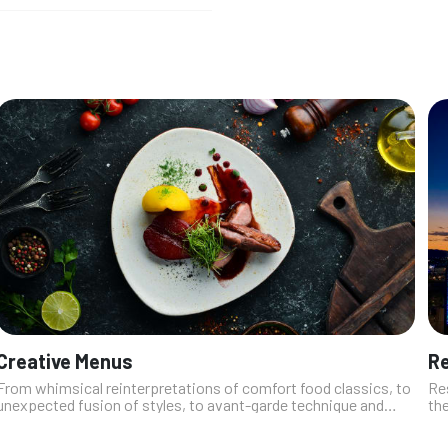
Creative Menus
Re
From whimsical reinterpretations of comfort food classics, to
Res
unexpected fusion of styles, to avant-garde technique and
the
flashes of molecular gastronomy, the restaurants on this list
Wi
love to push bo...
fus