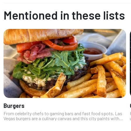
Mentioned in these lists
Burgers
From celebrity chefs to gaming bars and fast food spots, Las
Vegas burgers are a culinary canvas and this city paints with
bacon, truffle aioli, and sometimes even gold leaf. Our experts
have diver...