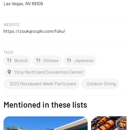
Las Vegas, NV 89109
WEBSITE
https://zoukgrouplv.com/fuhu/
TAGS
Brunch
Chinese
Japanese
Strip North (and Convention Center)
2023 Restaurant Week Participant
Outdoor Dining
Mentioned in these lists