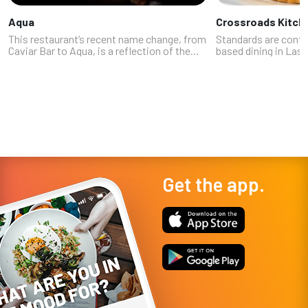
Aqua
Crossroads Kitch
This restaurant’s recent name change, from
Standards are contin
Caviar Bar to Aqua, is a reflection of the
based dining in Las 
increasingly diverse seafood menu Chef
chef Tal Ronnen giv
Shan Hergatt (SHO Shaun Hergatt, Juni, and
alternative with Cr
the Michelin-starred Vestry) ...
Resorts World. Think 
Get the app.