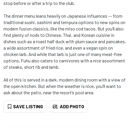
stop before or after a trip to the club.
The dinner menu leans heavily on Japanese influences –- from
traditional sushi, sashimi and tempura options to new spins on
modern fusion classics, like the miso cod tacos. But you’ll also
find plenty of nods to Chinese, Thai, and Korean cuisine in
dishes such as a roast half duck with plum sauce and pancakes,
a wide assortment of fried rice, and even a vegan spin on
chicken larb. And while that larb is just one of many meat-free
options, Fuhu also caters to carnivores with a nice assortment
of steaks, short rib and lamb.
All of this is served in a dark, modern dining room with a view of
the open kitchen. But when the weather is nice, you’ll want to
ask about the patio, near the resort’s pool area.
SAVE LISTING
ADD PHOTO