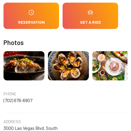
RESERVATION
GET A RIDE
Photos
PHONE
(702) 676-6907
ADDRESS
3000 Las Vegas Blvd. South