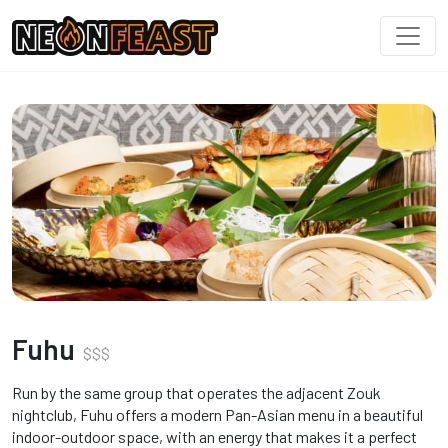
Fuhu
$
$
$
Run by the same group that operates the adjacent Zouk
nightclub, Fuhu offers a modern Pan-Asian menu in a beautiful
indoor-outdoor space, with an energy that makes it a perfect