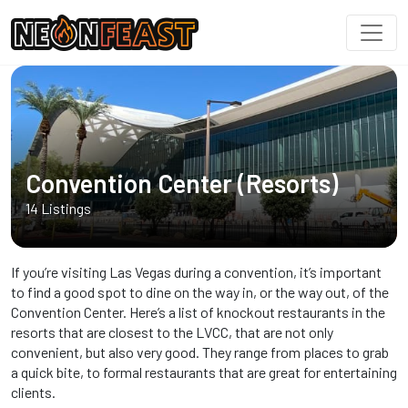
Convention Center (Resorts)
14 Listings
If you’re visiting Las Vegas during a convention, it’s important
to find a good spot to dine on the way in, or the way out, of the
Convention Center. Here’s a list of knockout restaurants in the
resorts that are closest to the LVCC, that are not only
convenient, but also very good. They range from places to grab
a quick bite, to formal restaurants that are great for entertaining
clients.