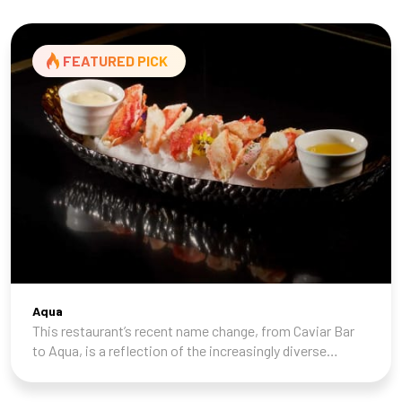
FEATURED PICK
Aqua
This restaurant’s recent name change, from Caviar Bar
to Aqua, is a reflection of the increasingly diverse
seafood menu Chef Shan Hergatt (SHO Shaun Hergatt,
Juni, and the Michelin-starred Vestry) ha