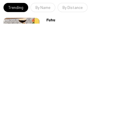
Trending
By Name
By Distance
Fuhu
Run by the same group that operates the
adjacent Zouk nightclub, Fuhu offers a
modern Pan-Asian menu in a beautiful
indoor-outdoor space...
Allē Lounge on 66
“For those of us no longer enthralled by the
pounding bass of the newest EDM
sensations, Allē offers a more refined take
on Las Vegas ni...
Kyu
First things first. This restaurant’s name is
pronounced “cue,” which is a clever reference
to the style of food served here. Because th...
Famous Foods
Resorts World’s website refers to the cuisines
at Famous Foods Street Eats as “award-