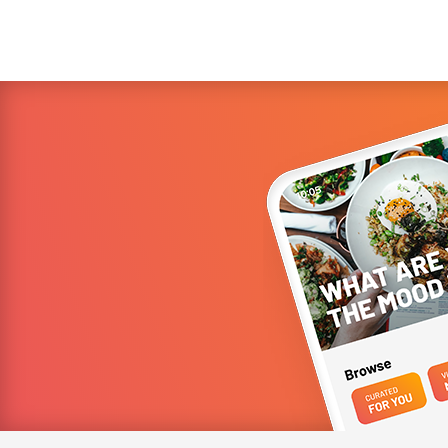
Shan Hergatt (SHO Shaun Hergatt, Juni, and the Michelin-
starred Vestry) ...