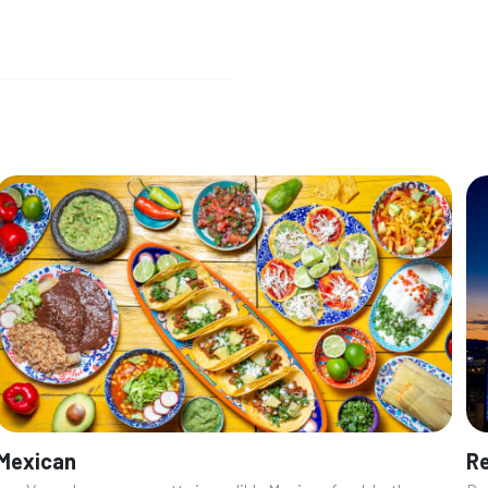
Mexican
Re