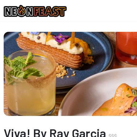
Viva! By Ray Garcia
$
$
$