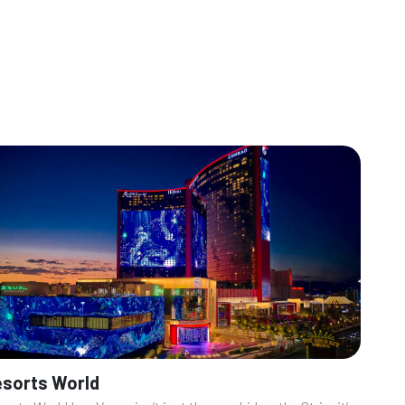
sorts World