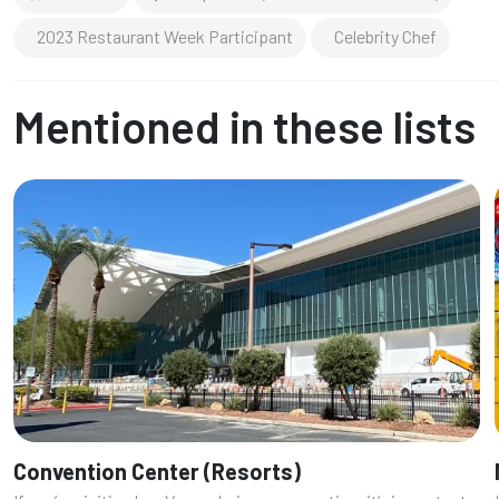
2023 Restaurant Week Participant
Celebrity Chef
Mentioned in these lists
Convention Center (Resorts)