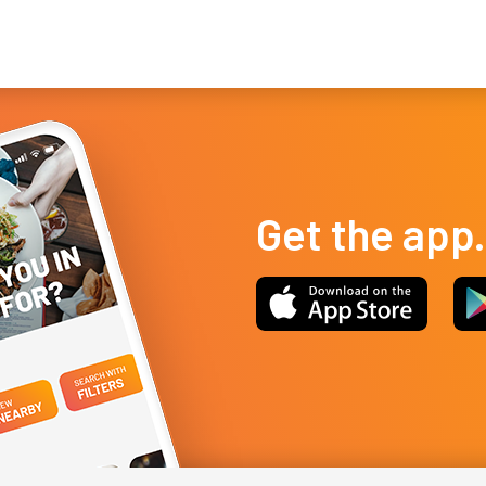
Las Vegas nightlife, with all the baller energy, but a lower decibel
cui
leve...
you
Get the app.