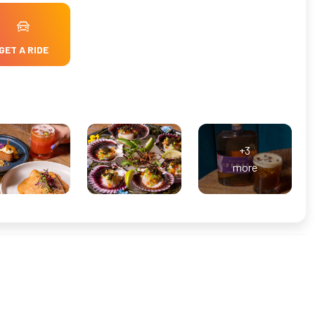
GET A RIDE
+3
more