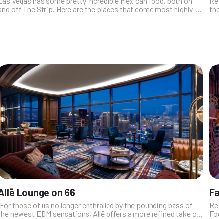
Las Vegas has some pretty incredible Mexican food, both on
Res
and off The Strip. Here are the places that come most highly-
the
recommended by our industry insiders. From simple street
Wi
tacos, to dishes ado...
fus
Allē Lounge on 66
F
“For those of us no longer enthralled by the pounding bass of
Re
the newest EDM sensations, Allē offers a more refined take on
Fo