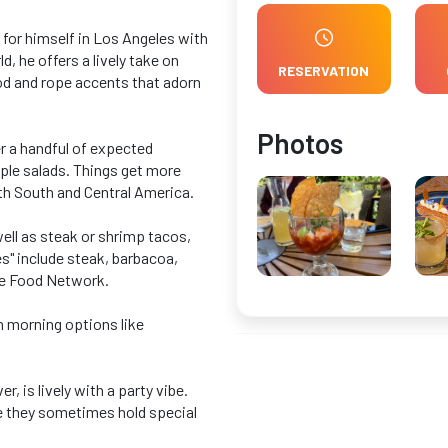
for himself in Los Angeles with
, he offers a lively take on
RESERVATION
ood and rope accents that adorn
Photos
r a handful of expected
mple salads. Things get more
oth South and Central America.
well as steak or shrimp tacos,
s" include steak, barbacoa,
the Food Network.
h morning options like
 is lively with a party vibe.
re they sometimes hold special