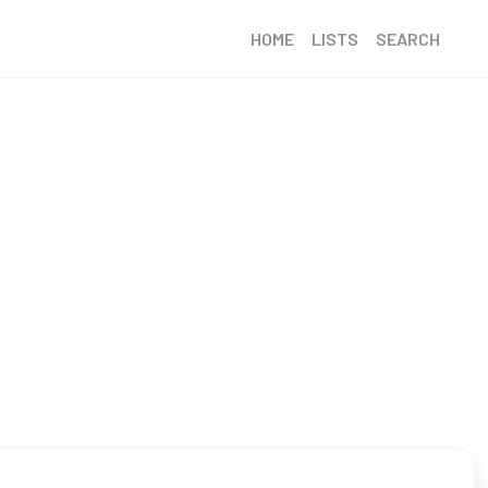
HOME
LISTS
SEARCH