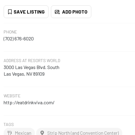
SAVE LISTING
ADD PHOTO
PHONE
(702) 676-6020
ADDRESS
AT RESORTS WORLD
3000 Las Vegas Blvd. South
Las Vegas, NV 89109
WEBSITE
http://eatdrinkviva.com/
TAGS
Mexican
Strip North (and Convention Center)