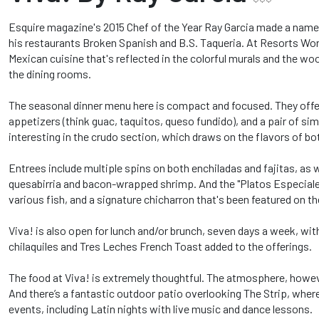
Esquire magazine's 2015 Chef of the Year Ray Garcia made a name 
his restaurants Broken Spanish and B.S. Taqueria. At Resorts World
Mexican cuisine that's reflected in the colorful murals and the w
the dining rooms.
The seasonal dinner menu here is compact and focused. They offe
appetizers (think guac, taquitos, queso fundido), and a pair of si
interesting in the crudo section, which draws on the flavors of b
Entrees include multiple spins on both enchiladas and fajitas, as 
quesabirria and bacon-wrapped shrimp. And the "Platos Especiale
various fish, and a signature chicharron that's been featured on 
Viva! is also open for lunch and/or brunch, seven days a week, wit
chilaquiles and Tres Leches French Toast added to the offerings.
The food at Viva! is extremely thoughtful. The atmosphere, however,
And there’s a fantastic outdoor patio overlooking The Strip, whe
events, including Latin nights with live music and dance lessons.