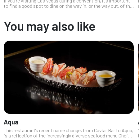
If you’re visiting Las Vegas during a convention, it’s important
to find a good spot to dine on the way in, or the way out, of the
Convention Center. Here’s a list of knockout restaurants in the
re...
You may also like
Aqua
This restaurant’s recent name change, from Caviar Bar to Aqua,
is a reflection of the increasingly diverse seafood menu Chef