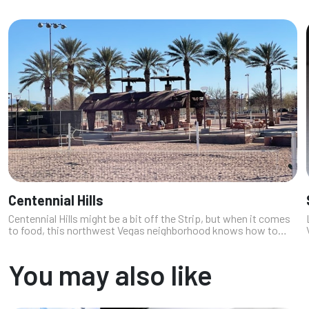
Centennial Hills
Centennial Hills might be a bit off the Strip, but when it comes
to food, this northwest Vegas neighborhood knows how to
throw down. As a local who loves a good hidden gem, I’ve found
everything fr...
You may also like