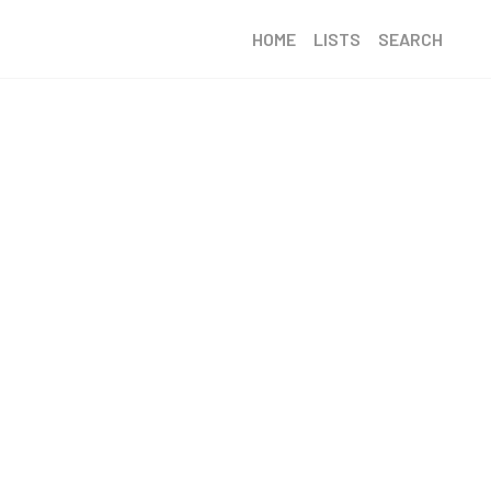
HOME
LISTS
SEARCH