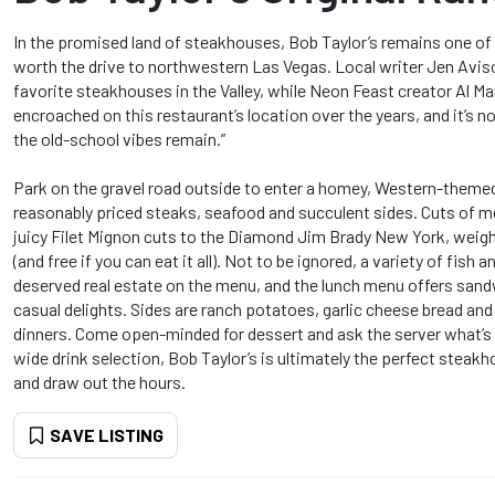
In the promised land of steakhouses, Bob Taylor’s remains one of 
worth the drive to northwestern Las Vegas. Local writer Jen Aviso
favorite steakhouses in the Valley, while Neon Feast creator Al Man
encroached on this restaurant’s location over the years, and it’s no
the old-school vibes remain.”
Park on the gravel road outside to enter a homey, Western-themed 
reasonably priced steaks, seafood and succulent sides. Cuts of m
juicy Filet Mignon cuts to the Diamond Jim Brady New York, weig
(and free if you can eat it all). Not to be ignored, a variety of fish 
deserved real estate on the menu, and the lunch menu offers sand
casual delights. Sides are ranch potatoes, garlic cheese bread an
dinners. Come open-minded for dessert and ask the server what’s 
wide drink selection, Bob Taylor’s is ultimately the perfect steakh
and draw out the hours.
SAVE LISTING