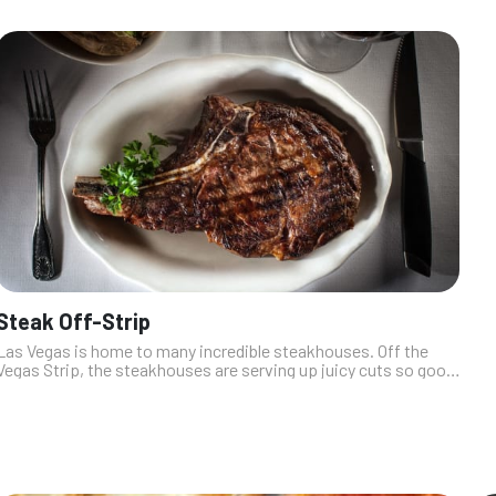
Steak Off-Strip
Las Vegas is home to many incredible steakhouses. Off the
Vegas Strip, the steakhouses are serving up juicy cuts so good,
they’ll make you forget all about the tourist chaos. These
hidden gems are ...