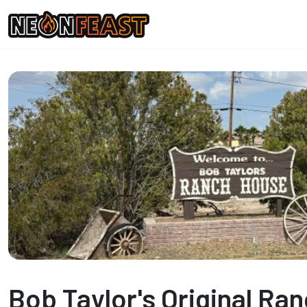
Bob Taylor's Original Ra