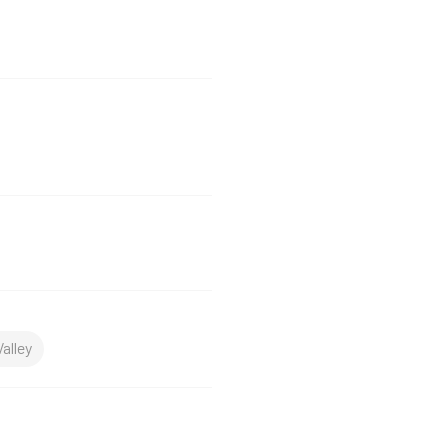
alley