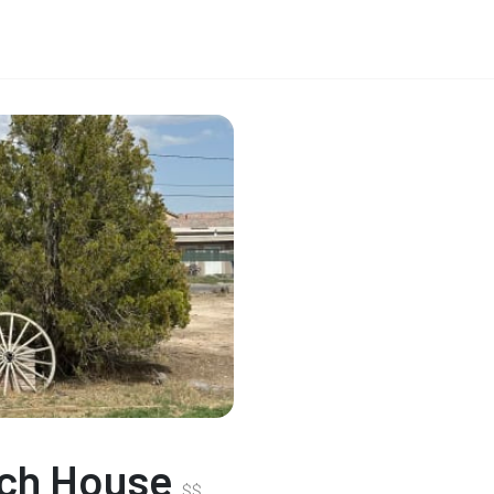
nch House
$
$