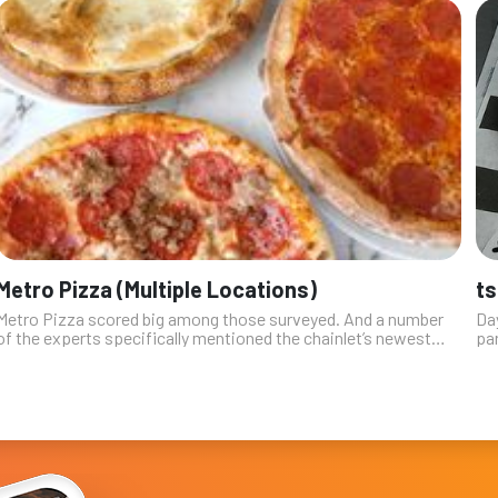
Metro Pizza (Multiple Locations)
ts
Metro Pizza scored big among those surveyed. And a number
Da
of the experts specifically mentioned the chainlet’s newest
par
location on Sky Pointe Drive in the northern part of the valley,
Com
where it share...
des