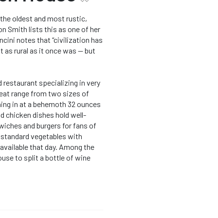
the oldest and most rustic,
n Smith lists this as one of her
cini notes that “civilization has
t as rural as it once was — but
restaurant specializing in very
eat range from two sizes of
hing in at a behemoth 32 ounces
and chicken dishes hold well-
wiches and burgers for fans of
d standard vegetables with
available that day. Among the
ouse to split a bottle of wine