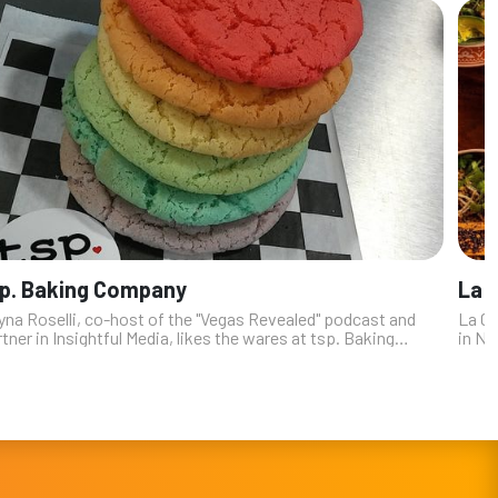
p. Baking Company
La 
yna Roselli, co-host of the "Vegas Revealed" podcast and
La Ca
tner in Insightful Media, likes the wares at tsp. Baking
in No
pany, especially the fact that ”if you have a particular
the t
ign you want fo...
Julie’