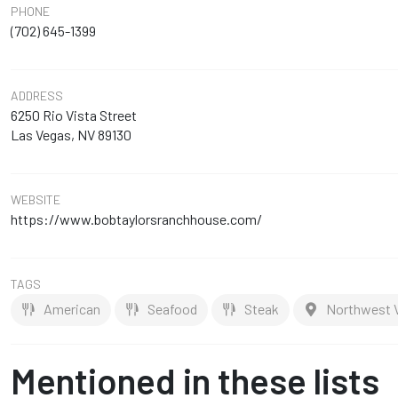
PHONE
(702) 645-1399
ADDRESS
6250 Rio Vista Street
Las Vegas, NV 89130
WEBSITE
https://www.bobtaylorsranchhouse.com/
TAGS
American
Seafood
Steak
Northwest V
Mentioned in these lists