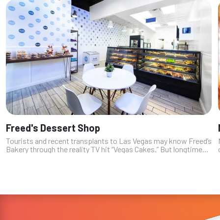
Freed's Dessert Shop
Tourists and recent transplants to Las Vegas may know Freed’s
Bakery through the reality TV hit “Vegas Cakes.” But longtime
locals know that the third-generation family-owned and
operated bakery ha...