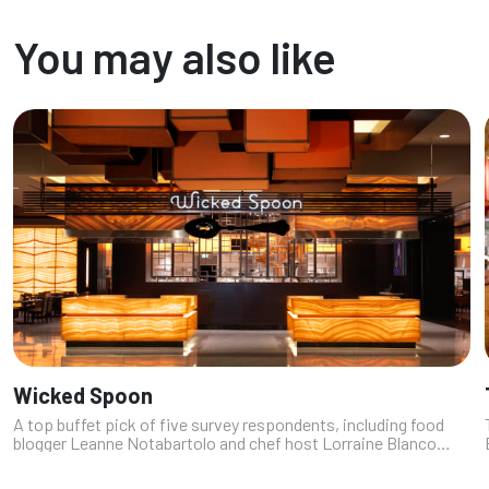
prime rib to poke, often in one glorious plate. Whether you're
chasing ...
You may also like
Wicked Spoon
A top buffet pick of five survey respondents, including food
blogger Leanne Notabartolo and chef host Lorraine Blanco
Moss (https://fromchefwithlove.com), this buffet at The
Cosmopolitan has distin...