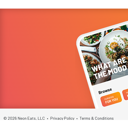
© 2026 Neon Eats, LLC
•
Privacy Policy
•
Terms & Conditions