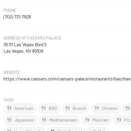
PHONE
(702) 731-7928
ADDRESS
AT CAESARS PALACE
3570 Las Vegas Blvd S
Las Vegas, NV 89109
WEBSITE
https://www.caesars.com/caesars-palace/restaurants/bacchana
TAGS
American
BBQ
Brunch
Chinese
Japanese
Mediterranean
Mexican
Piz