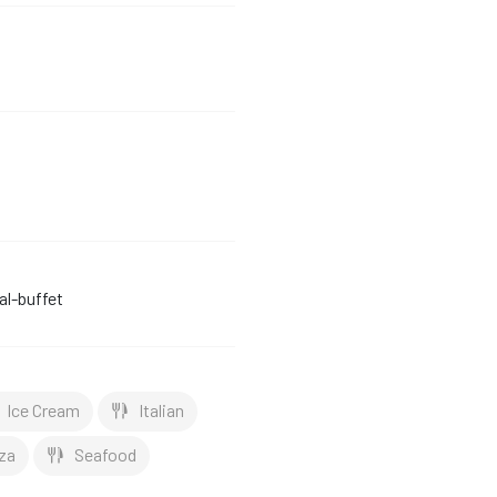
l-buffet
Ice Cream
Italian
za
Seafood