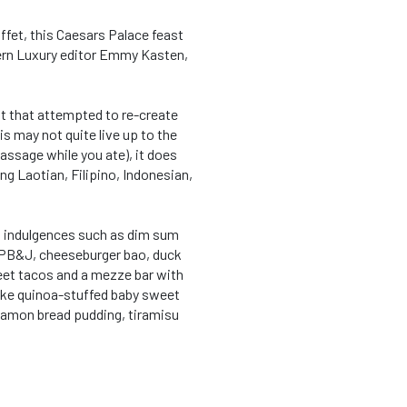
ffet, this Caesars Palace feast
rn Luxury editor Emmy Kasten,
t that attempted to re-create
s may not quite live up to the
assage while you ate), it does
ing Laotian, Filipino, Indonesian,
ed indulgences such as dim sum
s PB&J, cheeseburger bao, duck
et tacos and a mezze bar with
like quinoa-stuffed baby sweet
namon bread pudding, tiramisu