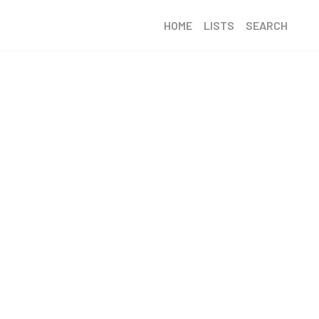
HOME
LISTS
SEARCH