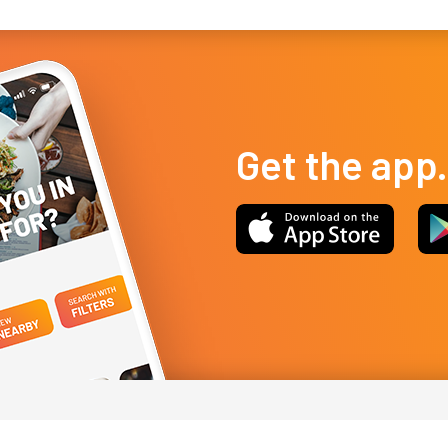
Get the app.