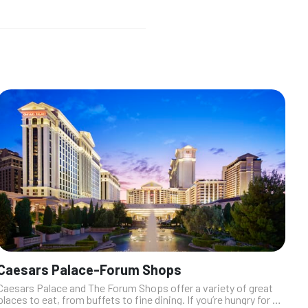
Caesars Palace-Forum Shops
Caesars Palace and The Forum Shops offer a variety of great
places to eat, from buffets to fine dining. If you’re hungry for a