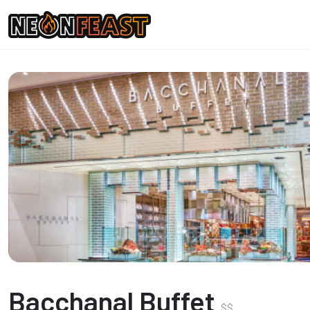
Bacchanal Buffet
$
$