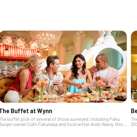
meal with a side of spectacle, Caesars Palace and the Forum
Shops are ...
The Buffet at Wynn
Be
The buffet pick of several of those surveyed, including Fuku
The
Burger owner Colin Fukunaga and food writer Andy Wang, this
20
is one of the city’s largest with 16 food kitchens and more than
wor
100 dishes,...
Buf