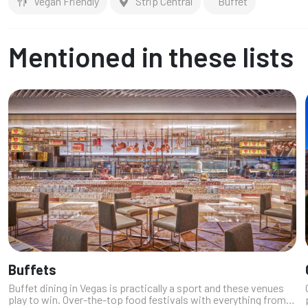
Vegan Friendly
Strip Central
Buffet
Mentioned in these lists
Buffets
Buffet dining in Vegas is practically a sport and these venues
play to win. Over-the-top food festivals with everything from