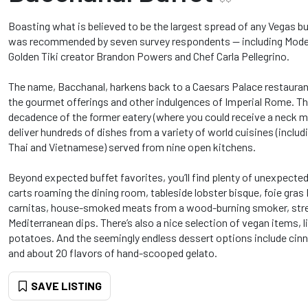
Boasting what is believed to be the largest spread of any Vegas bu
was recommended by seven survey respondents -- including Mode
Golden Tiki creator Brandon Powers and Chef Carla Pellegrino.
The name, Bacchanal, harkens back to a Caesars Palace restauran
the gourmet offerings and other indulgences of Imperial Rome. Thi
decadence of the former eatery (where you could receive a neck m
deliver hundreds of dishes from a variety of world cuisines (includ
Thai and Vietnamese) served from nine open kitchens.
Beyond expected buffet favorites, you’ll find plenty of unexpect
carts roaming the dining room, tableside lobster bisque, foie gra
carnitas, house-smoked meats from a wood-burning smoker, stre
Mediterranean dips. There’s also a nice selection of vegan items, 
potatoes. And the seemingly endless dessert options include cin
and about 20 flavors of hand-scooped gelato.
SAVE LISTING