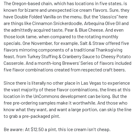
The Oregon-based chain, which has locations in five states, is
known for bizarre and unexpected ice cream flavors. Sure, they
have Double Folded Vanilla on the menu. But the “classics” here
are things like Cinnamon Snickerdoodle, Arbequina Olive Oil and
the admittedly acquired taste, Pear & Blue Cheese. And even
those look tame, when compared to the rotating monthly
specials. One November, for example, Salt & Straw offered five
flavors mirroring components of a traditional Thanksgiving
feast, from Turkey Stuffing & Cranberry Sauce to Cheesy Potato
Casserole. And a month-long Brewers’ Series of flavors included
five flavor combinations created from respected craft beers.
Since there is literally no other place in Las Vegas to experience
the vast majority of these flavor combinations, the lines at this
location in the UnCommons development can be long. But the
free pre-ordering samples make it worthwhile. And those who
know what they want, and want a large portion, can skip the line
to grab a pre-packaged pint.
Be aware: At $12.50 a pint, this ice cream isn't cheap.