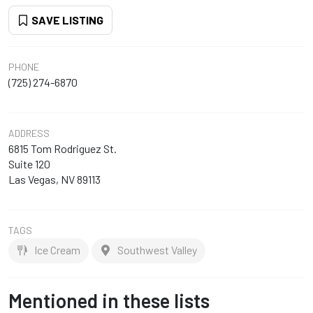
SAVE LISTING
PHONE
(725) 274-6870
ADDRESS
6815 Tom Rodriguez St.
Suite 120
Las Vegas, NV 89113
TAGS
Ice Cream
Southwest Valley
Mentioned in these lists