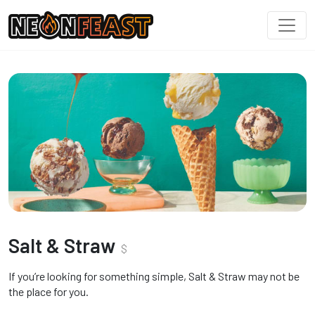
Salt & Straw
$
If you’re looking for something simple, Salt & Straw may not be
the place for you.