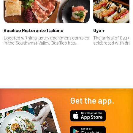
Basilico Ristorante Italiano
Gyu +
Located within a luxury apartment complex
The arrival of Gyu+
in the Southwest Valley, Basilico has
celebrated with dr
evolved from an off-Strip fine dining spot
and a line of people
into a more accessible neighborhood Italian
the building, as fans
restaurant, while still retain...
having to travel to 
Get the app.