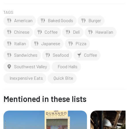
TAGS
American
Baked Goods
Burger
Chinese
Coffee
Deli
Hawaiian
Italian
Japanese
Pizza
Sandwiches
Seafood
Coffee
Southwest Valley
Food Halls
Inexpensive Eats
Quick Bite
Mentioned in these lists