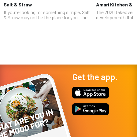
Salt & Straw
Amari Kitchen & 
If you’re looking for something simple, Salt
The 2026 takeover
& Straw may not be the place for you. The
development’s Italia
Oregon-based chain, which has locations in
Nicole Brisson (who
five states, is known for bizarre and
World's amazing Ital
unexpected ice cream flavor...
with veteran Strip c
Get the app.