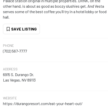
Palace Station original in multiple properties. DRNK, on the
other hand, is about as good as boozy slushies get. And Vesta
serves some of the best coffee you'll try in a hotel lobby or food
hall.
SAVE LISTING
PHONE
(702) 567-7777
ADDRESS
6915 S. Durango Dr.
Las Vegas, NV 89113
WEBSITE
https://durangoresort.com/eat-your-heart-out/