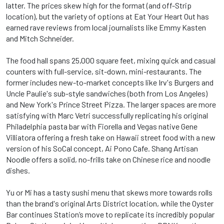
latter. The prices skew high for the format (and off-Strip
location), but the variety of options at Eat Your Heart Out has
earned rave reviews from local journalists like Emmy Kasten
and Mitch Schneider.
The food hall spans 25,000 square feet, mixing quick and casual
counters with full-service, sit-down, mini-restaurants. The
former includes new-to-market concepts like Irv's Burgers and
Uncle Paulie's sub-style sandwiches (both from Los Angeles)
and New York's Prince Street Pizza. The larger spaces are more
satisfying with Marc Vetri successfully replicating his original
Philadelphia pasta bar with Fiorella and Vegas native Gene
Villiatora offering a fresh take on Hawaii street food with a new
version of his SoCal concept, Ai Pono Cafe. Shang Artisan
Noodle offers a solid, no-frills take on Chinese rice and noodle
dishes.
Yu or Mi has a tasty sushi menu that skews more towards rolls
than the brand's original Arts District location, while the Oyster
Bar continues Station’s move to replicate its incredibly popular