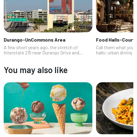
Durango-UnCommons Area
Food Halls-Court
A few short years ago, the stretch of
Call them what you l
Interstate 215 near Durango Drive and
halls; urban dining 
Sunset, where the highway takes a sharp
term, these open-a
turn, was mostly known for the IKEA
quick-casual dining 
You may also like
nestled inside the curve. In late 2023,
replacing the buffet 
howev...