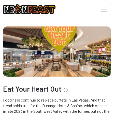
Eat Your Heart Out
$
$
Food halls continue to replace buffets in Las Vegas. And that
trend holds true for the Durango Hotel & Casino, which opened
in late 2023 in the Southwest Valley with the former, but not the