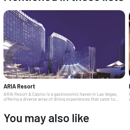
ARIA Resort
ARIA Resort & Casino is a gastronomic haven in Las Vegas,
offering a diverse array of dining experiences that cater to
every palate (and price). From upscale celebrity chef
restaurants to casual ea...
You may also like