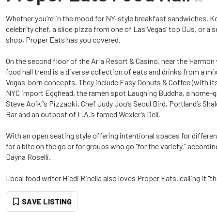
Whether you’re in the mood for NY-style breakfast sandwiches, K
celebrity chef, a slice pizza from one of Las Vegas’ top DJs, or a
shop, Proper Eats has you covered.
On the second floor of the Aria Resort & Casino, near the Harmon v
food hall trend is a diverse collection of eats and drinks from a 
Vegas-born concepts. They include Easy Donuts & Coffee (with its
NYC import Egghead, the ramen spot Laughing Buddha, a home-gro
Steve Aoiki’s Pizzaoki, Chef Judy Joo’s Seoul Bird, Portland’s Sha
Bar and an outpost of L.A.’s famed Wexler’s Deli.
With an open seating style offering intentional spaces for differen
for a bite on the go or for groups who go "for the variety," accordi
Dayna Roselli.
Local food writer Hiedi Rinella also loves Proper Eats, calling it "t
SAVE LISTING