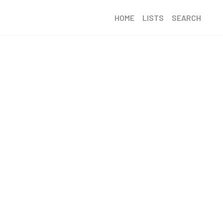
HOME
LISTS
SEARCH