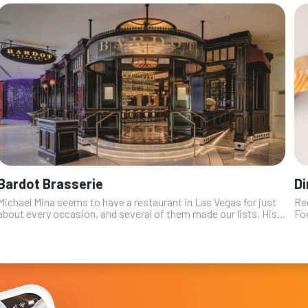
Bardot Brasserie
Di
Michael Mina seems to have a restaurant in Las Vegas for just
Re
about every occasion, and several of them made our lists. His
Fo
Aria outpost is a deceptively simple concept: a gorgeously
res
appointed Fren...
has