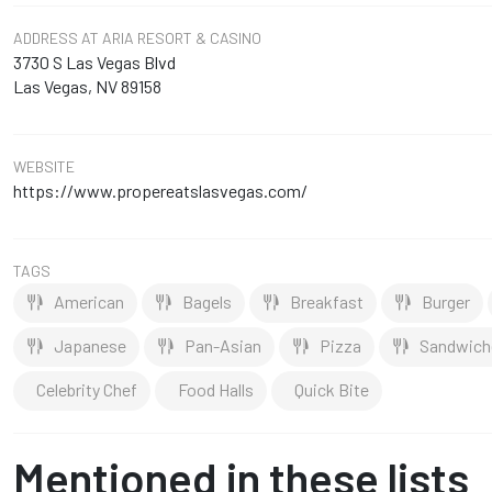
ADDRESS
AT ARIA RESORT & CASINO
3730 S Las Vegas Blvd
Las Vegas, NV 89158
WEBSITE
https://www.propereatslasvegas.com/
TAGS
American
Bagels
Breakfast
Burger
Japanese
Pan-Asian
Pizza
Sandwich
Celebrity Chef
Food Halls
Quick Bite
Mentioned in these lists