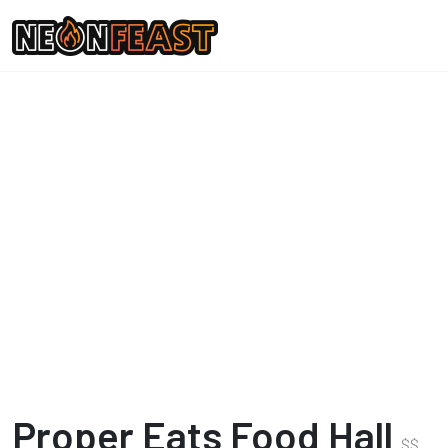
Proper Eats Food Hall
$
$