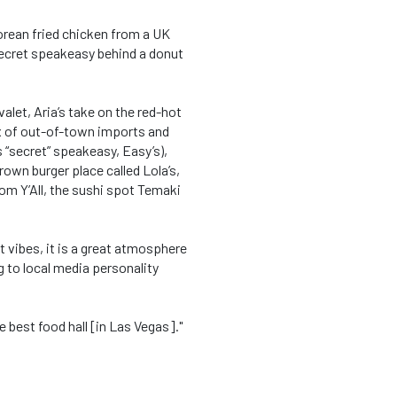
orean fried chicken from a UK
 secret speakeasy behind a donut
alet, Aria’s take on the red-hot
mix of out-of-town imports and
 “secret” speakeasy, Easy’s),
wn burger place called Lola’s,
lom Y’All, the sushi spot Temaki
t vibes, it is a great atmosphere
ng to local media personality
he best food hall [in Las Vegas]."