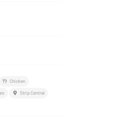
Chicken
es
Strip Central