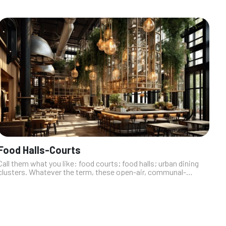
Food Halls-Courts
Call them what you like: food courts; food halls; urban dining
clusters. Whatever the term, these open-air, communal-
seating quick-casual dining clusters are quickly replacing the
buffet as Las Veg...