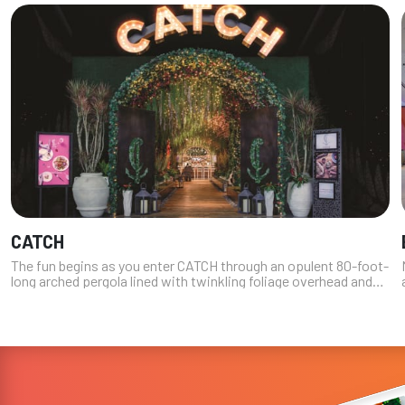
CATCH
The fun begins as you enter CATCH through an opulent 80-foot-
long arched pergola lined with twinkling foliage overhead and
vibrant, bloom-infused flower walls. Don’t be shy about taking
a picture i...