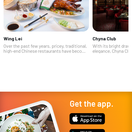
Wing Lei
Chyna Club
Over the past few years, pricey, traditional,
With its bright dra
high-end Chinese restaurants have become
elegance, Chyna Club
de rigueur in Las Vegas’ most exclusive
fans in the local fo
resorts -- a nod to the Asian high-rollers
National food write
courted by their VIP casino...
Fontainebleau Las V
Get the app.