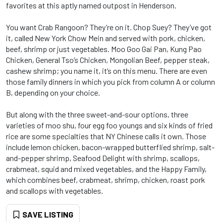
favorites at this aptly named outpost in Henderson.
You want Crab Rangoon? They’re on it. Chop Suey? They’ve got
it, called New York Chow Mein and served with pork, chicken,
beef, shrimp or just vegetables. Moo Goo Gai Pan, Kung Pao
Chicken, General Tso’s Chicken, Mongolian Beef, pepper steak,
cashew shrimp; you name it, it’s on this menu. There are even
those family dinners in which you pick from column A or column
B, depending on your choice.
But along with the three sweet-and-sour options, three
varieties of moo shu, four egg foo youngs and six kinds of fried
rice are some specialties that NY Chinese calls it own. Those
include lemon chicken, bacon-wrapped butterflied shrimp, salt-
and-pepper shrimp, Seafood Delight with shrimp, scallops,
crabmeat, squid and mixed vegetables, and the Happy Family,
which combines beef, crabmeat, shrimp, chicken, roast pork
and scallops with vegetables.
SAVE LISTING