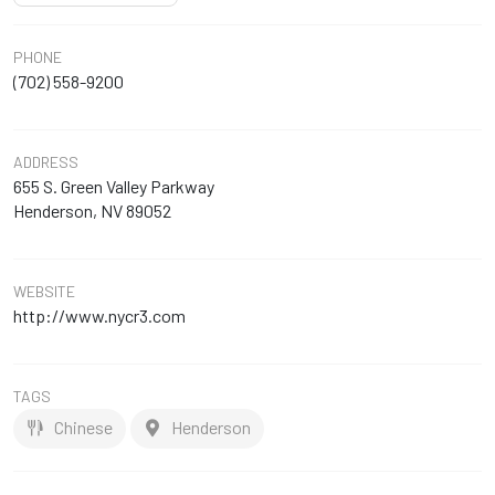
PHONE
(702) 558-9200
ADDRESS
655 S. Green Valley Parkway
Henderson, NV 89052
WEBSITE
http://www.nycr3.com
TAGS
Chinese
Henderson