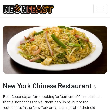
New York Chinese Restaurant
$
East Coast expatriates looking for “authentic” Chinese food –
that is, not necessarily authentic to China, but to the
restaurants in the New York area – can find all of their old