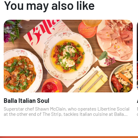
You may also like
Balla Italian Soul
Superstar chef Shawn McClain, who operates Libertine Social
at the other end of The Strip, tackles Italian cuisine at Balla
Italian Soul – adding another heavy-hitter to the already
impressive culi...