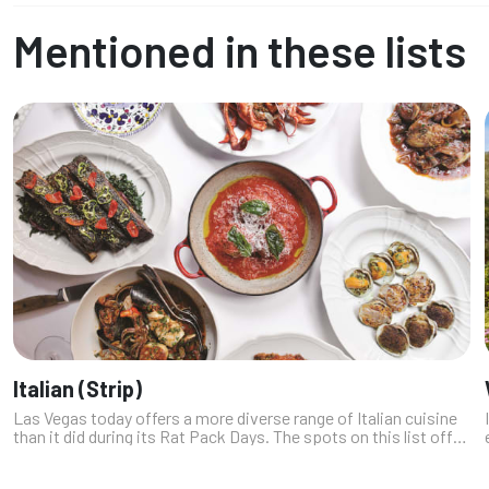
Mentioned in these lists
Italian (Strip)
Las Vegas today offers a more diverse range of Italian cuisine
than it did during its Rat Pack Days. The spots on this list offer
everything from modern Italian coastal cuisine to traditional
Sicil...