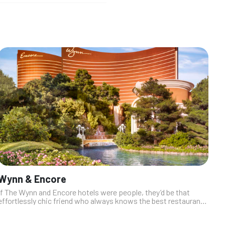
Wynn & Encore
If The Wynn and Encore hotels were people, they’d be that
effortlessly chic friend who always knows the best restaurants
and maybe sneaks you into VIP. The dining scene here? It’s all
about luxe fl...