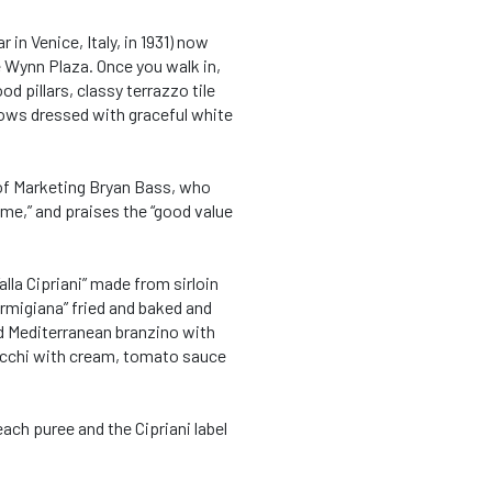
 in Venice, Italy, in 1931) now
e Wynn Plaza. Once you walk in,
d pillars, classy terrazzo tile
dows dressed with graceful white
 of Marketing Bryan Bass, who
ime,” and praises the “good value
lla Cipriani” made from sirloin
Parmigiana” fried and baked and
d Mediterranean branzino with
occhi with cream, tomato sauce
each puree and the Cipriani label