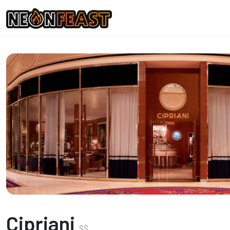
Cipriani
$
$