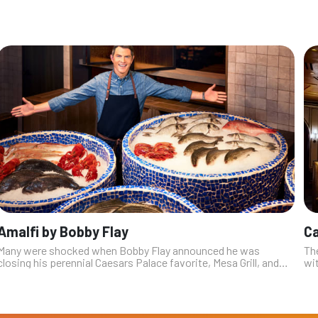
Amalfi by Bobby Flay
C
Many were shocked when Bobby Flay announced he was
The
closing his perennial Caesars Palace favorite, Mesa Grill, and
wi
replacing it with his first Italian restaurant. At the time, Flay
wit
explained that th...
th