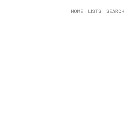
HOME
LISTS
SEARCH