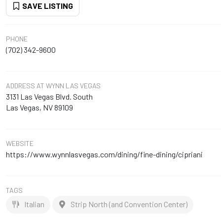
SAVE LISTING
PHONE
(702) 342-9600
ADDRESS
AT WYNN LAS VEGAS
3131 Las Vegas Blvd. South
Las Vegas, NV 89109
WEBSITE
https://www.wynnlasvegas.com/dining/fine-dining/cipriani
TAGS
Italian
Strip North (and Convention Center)