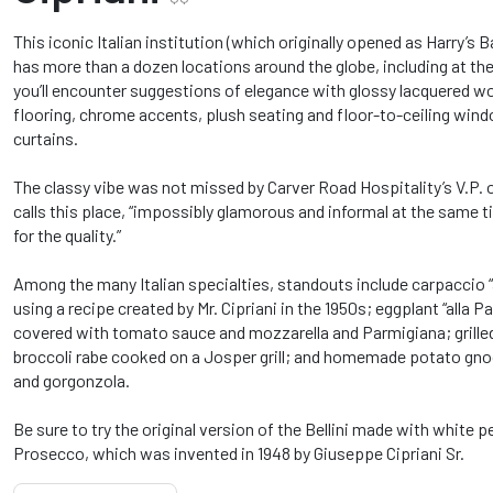
This iconic Italian institution (which originally opened as Harry’s Bar
has more than a dozen locations around the globe, including at th
you’ll encounter suggestions of elegance with glossy lacquered woo
flooring, chrome accents, plush seating and floor-to-ceiling win
curtains.
The classy vibe was not missed by Carver Road Hospitality’s V.P.
calls this place, “impossibly glamorous and informal at the same t
for the quality.”
Among the many Italian specialties, standouts include carpaccio “a
using a recipe created by Mr. Cipriani in the 1950s; eggplant “alla 
covered with tomato sauce and mozzarella and Parmigiana; grille
broccoli rabe cooked on a Josper grill; and homemade potato gn
and gorgonzola.
Be sure to try the original version of the Bellini made with white p
Prosecco, which was invented in 1948 by Giuseppe Cipriani Sr.