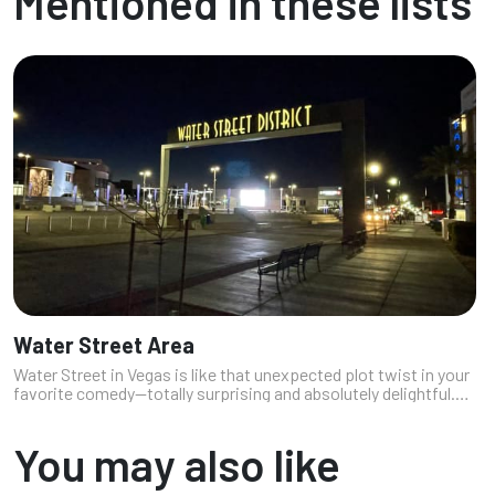
Mentioned in these lists
Water Street Area
Water Street in Vegas is like that unexpected plot twist in your
favorite comedy—totally surprising and absolutely delightful.
This lively stretch is packed with restaurants that serve up
everythin...
You may also like