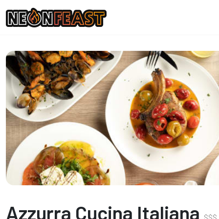
Azzurra Cucina Italiana
$
$
$