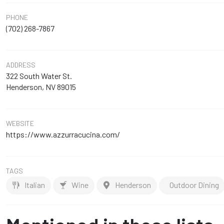
PHONE
(702) 268-7867
ADDRESS
322 South Water St.
Henderson, NV 89015
WEBSITE
https://www.azzurracucina.com/
TAGS
Italian
Wine
Henderson
Outdoor Dining