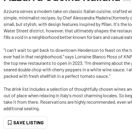
Azzurra serves a modern take on classic Italian cuisine, crafted wi
simple, minimalist recipes, by Chef Alessandra Madeira (formerly o
small, but stylish, with design features inspired by Milan. It's the 
Water Street district, however, that ultimately shapes the restaur
fills a void in a neighborhood better known for bars and casual eat
“I can't wait to get back to downtown Henderson to feast on the t
ever had in that neighborhood," says Lorraine Blanco Moss of K
the top new restaurants to open in 2023. "I'm dreaming about the
seared double chop with cherry peppers in a white wine sauce. I als
packed with fresh shellfish in a perfect tomato sauce."
The drink list includes a selection of thoughtfully chosen wines an
out of place when relaxing in Italy's most charming locales. So beg
take it from there. Reservations are highly recommended, even wh
additional seating.
SAVE LISTING