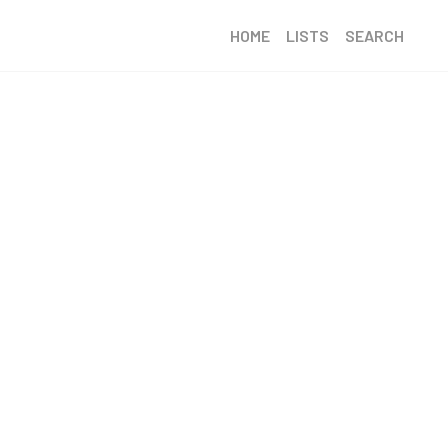
HOME
LISTS
SEARCH