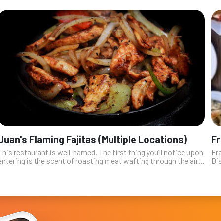
Juan's Flaming Fajitas (Multiple Locations)
Fr
This restaurant is well-named. The first thing you’ll notice upon
Fra
entering is the scent of roasting meat wafting through the air
Dis
as the fajita plates are ignited with a shot of vodka and
far
oregano. T...
h...