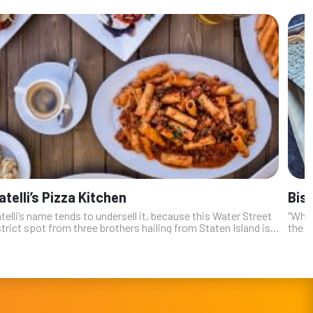
atelli’s Pizza Kitchen
Bis
telli’s name tends to undersell it, because this Water Street
"Whil
trict spot from three brothers hailing from Staten Island is
the n
 more than a pizza joint. A place that centers its business on
Vegas
usuall