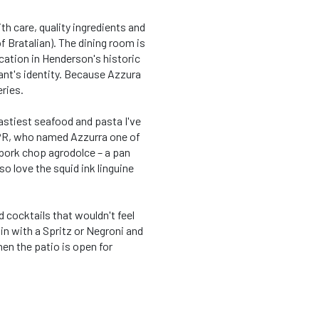
th care, quality ingredients and
f Bratalian). The dining room is
location in Henderson's historic
ant's identity. Because Azzura
eries.
astiest seafood and pasta I've
NPR, who named Azzurra one of
 pork chop agrodolce – a pan
o love the squid ink linguine
d cocktails that wouldn't feel
in with a Spritz or Negroni and
en the patio is open for