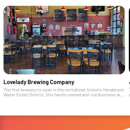
Lovelady Brewing Company
The first brewery to open in the revitalized, historic Henderson
Water Street District, this family-owned and -run business was
founded by four brothers (named Lovelady), one of whom
(Richard) was ...