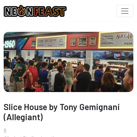
Slice House by Tony Gemignani
(Allegiant)
$