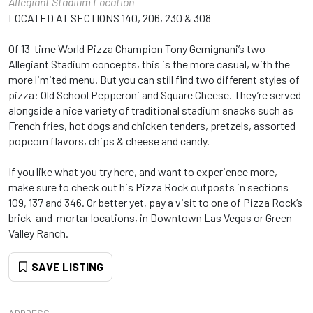
Allegiant Stadium Location
LOCATED AT SECTIONS 140, 206, 230 & 308
Of 13-time World Pizza Champion Tony Gemignani’s two
Allegiant Stadium concepts, this is the more casual, with the
more limited menu. But you can still find two different styles of
pizza: Old School Pepperoni and Square Cheese. They’re served
alongside a nice variety of traditional stadium snacks such as
French fries, hot dogs and chicken tenders, pretzels, assorted
popcorn flavors, chips & cheese and candy.
If you like what you try here, and want to experience more,
make sure to check out his Pizza Rock outposts in sections
109, 137 and 346. Or better yet, pay a visit to one of Pizza Rock’s
brick-and-mortar locations, in Downtown Las Vegas or Green
Valley Ranch.
SAVE LISTING