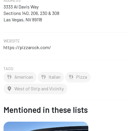
ADDRESS
3333 Al Davis Way
Sections 140, 206, 230 & 308
Las Vegas, NV 89118
WEBSITE
https://pizzarock.com/
TAGS
American
Italian
Pizza
West of Strip and Vicinity
Mentioned in these lists