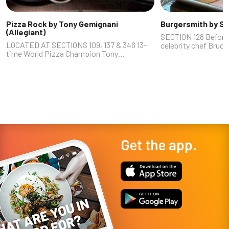
Pizza Rock by Tony Gemignani
Burgersmith by So
(Allegiant)
SECTION 128 Before
LOCATED AT SECTIONS 109, 137 & 346 13-
celebrity chef Bruc
time World Pizza Champion Tony
Colorado," "Beat Bob
Gemignani is an icon in the pizza world,
"Hell’s Kitchen") wa
many would say the G.O.A.T. And his two
cuisine. Once he got 
Las Vegas Pizza Rocks (Downtown on 3rd
Street...
Get the app.