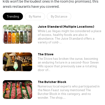
kids won’t be the loudest ones in the room (no promises), this
area’s restaurants have you covered.
Trending
By Name
By Distance
Juice Standard (Multiple Locations)
While Las Vegas might be considered a place
of excess, healthy foods are also in
abundance. The Juice Standard offers a
variety of cold-...
The Stove
The Stove has broken the curse, becoming
an enduring fixture in a second-floor Seven
Hills space that previously saw a rotating
door of...
The Butcher Block
Numerous local experts who participated in
the Neon Feast survey mentioned The
Butcher Block in this category, and no
wonder. The shop,...