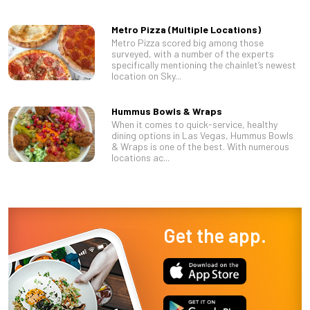
Metro Pizza (Multiple Locations)
Metro Pizza scored big among those
surveyed, with a number of the experts
specifically mentioning the chainlet’s newest
location on Sky...
Hummus Bowls & Wraps
When it comes to quick-service, healthy
dining options in Las Vegas, Hummus Bowls
& Wraps is one of the best. With numerous
locations ac...
Get the app.