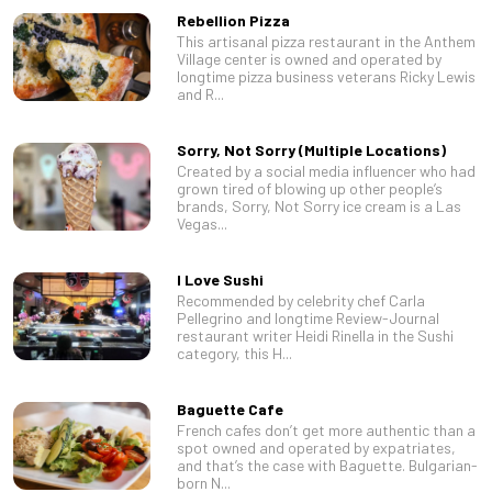
Rebellion Pizza
This artisanal pizza restaurant in the Anthem
Village center is owned and operated by
longtime pizza business veterans Ricky Lewis
and R...
Sorry, Not Sorry (Multiple Locations)
Created by a social media influencer who had
grown tired of blowing up other people’s
brands, Sorry, Not Sorry ice cream is a Las
Vegas...
I Love Sushi
Recommended by celebrity chef Carla
Pellegrino and longtime Review-Journal
restaurant writer Heidi Rinella in the Sushi
category, this H...
Baguette Cafe
French cafes don’t get more authentic than a
spot owned and operated by expatriates,
and that’s the case with Baguette. Bulgarian-
born N...