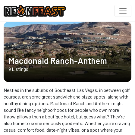
Macdonald Ranch-Anthem
9 Listings
Nestled in the suburbs of Southeast Las Vegas, in between golf
courses, are some great sandwich and pizza spots, along with
healthy dining options. MacDonald Ranch and Anthem might
sound like fancy neighborhoods for people who own more
throw pillows than a boutique hotel, but guess what? They’re
also home to some seriously good eats. Whether you’re craving
casual comfort food, date-night vibes, or a spot where your