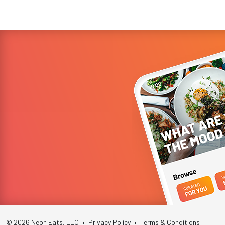
year-old Ne...
© 2026 Neon Eats, LLC
•
Privacy Policy
•
Terms & Conditions