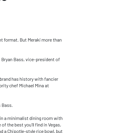
ent format. But Meraki more than
ys Bryan Bass, vice-president of
 brand has history with fancier
brity chef Michael Mina at
s Bass.
 in a minimalist dining room with
of the best you'll find in Vegas,
 a Chipotle-style rice bowl, but