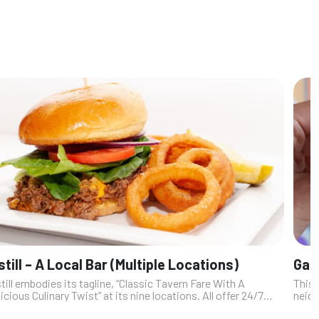
still – A Local Bar (Multiple Locations)
Gabi
till embodies its tagline, “Classic Tavern Fare With A
This 
icious Culinary Twist” at its nine locations. All offer 24/7
neigh
ming, upscale food, house-made cocktails, beer, wine and
Dire