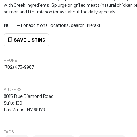
with Greek ingredients. Splurge on grilled meats (natural chicken 
salmon and filet mignon) or ask about the daily specials.
NOTE -- For additional locations, search "Meraki"
SAVE LISTING
PHONE
(702) 473-9987
ADDRESS
8015 Blue Diamond Road
Suite 100
Las Vegas, NV 89178
TAGS