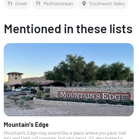
Greek
Mediterranean
Southwest Valley
Mentioned in these lists
Mountain's Edge
Mountain’s Edge may sound like a place where you pack trail
mix and fight off coyotes, but plot twist, it’s also home to