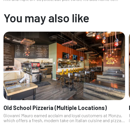
some seriously satisfying eats. This southwest Vegas
neighborhood is quietly...
You may also like
Old School Pizzeria (Multiple Locations)
Giovanni Mauro earned acclaim and loyal customers at Monzu,
which offers a fresh, modern take on Italian cuisine and pizzas
made with a dough fermented for five days; crafted with a 300-