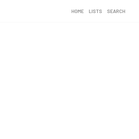
HOME
LISTS
SEARCH