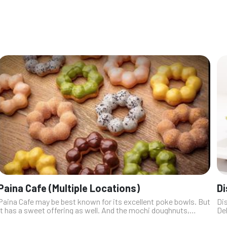
Paina Cafe (Multiple Locations)
Di
Paina Cafe may be best known for its excellent poke bowls. But
Dis
it has a sweet offering as well. And the mochi doughnuts,
Del
which bring a new, springy-chewy dimension to the traditional
ga