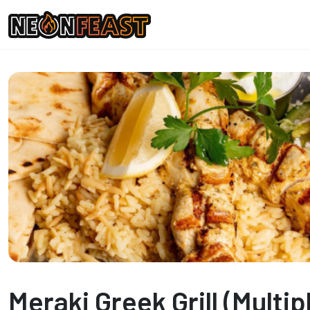
Meraki Greek Grill (Multip