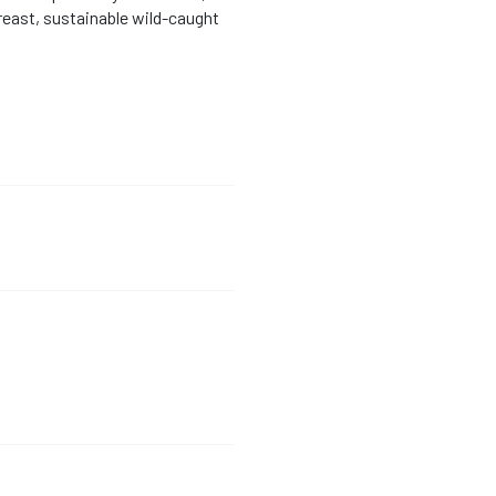
breast, sustainable wild-caught