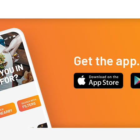
fried cakes, a...
pri
Get the app.