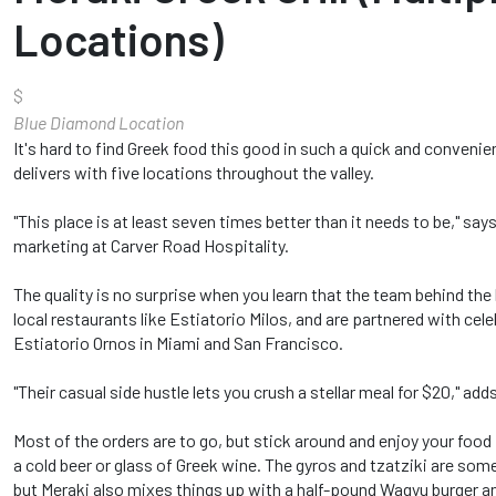
Locations)
$
Blue Diamond Location
It's hard to find Greek food this good in such a quick and conveni
delivers with five locations throughout the valley.
"This place is at least seven times better than it needs to be," sa
marketing at Carver Road Hospitality.
The quality is no surprise when you learn that the team behind the
local restaurants like Estiatorio Milos, and are partnered with cele
Estiatorio Ornos in Miami and San Francisco.
"Their casual side hustle lets you crush a stellar meal for $20," add
Most of the orders are to go, but stick around and enjoy your food
a cold beer or glass of Greek wine. The gyros and tzatziki are some 
but Meraki also mixes things up with a half-pound Wagyu burger and