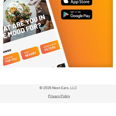
© 2026 Neon Eats, LLC
Privacy Policy
Terms & Conditions