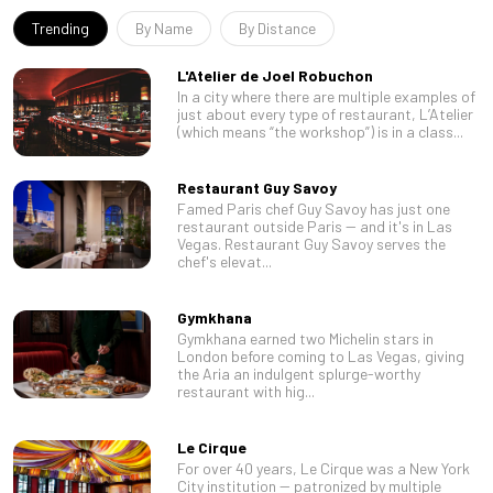
Trending
By Name
By Distance
L'Atelier de Joel Robuchon
In a city where there are multiple examples of
just about every type of restaurant, L’Atelier
(which means “the workshop”) is in a class...
Restaurant Guy Savoy
Famed Paris chef Guy Savoy has just one
restaurant outside Paris -- and it's in Las
Vegas. Restaurant Guy Savoy serves the
chef's elevat...
Gymkhana
Gymkhana earned two Michelin stars in
London before coming to Las Vegas, giving
the Aria an indulgent splurge-worthy
restaurant with hig...
Le Cirque
For over 40 years, Le Cirque was a New York
City institution -- patronized by multiple