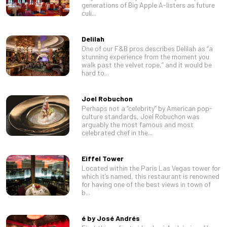
generations of Big Apple A-listers as future
culi...
Delilah
One of our F&B pros describes Delilah as “a
stunning experience from the moment you
walk past the velvet rope,” and it would be
hard to...
Joel Robuchon
Perhaps not a “celebrity” by American pop-
culture standards, Joel Robuchon was
arguably the most famous and most
celebrated chef in the...
Eiffel Tower
Located within the Paris Las Vegas tower for
which it’s named, this restaurant is renowned
for having one of the best views in town of
b...
é by José Andrés