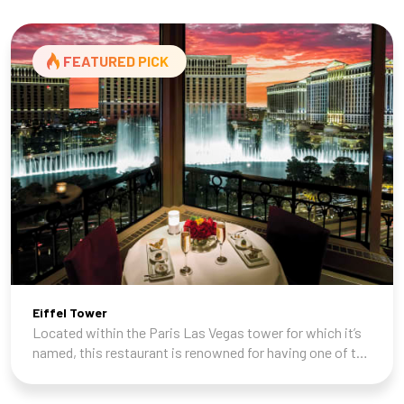
FEATURED PICK
Eiffel Tower
Located within the Paris Las Vegas tower for which it’s
named, this restaurant is renowned for having one of the
best views in town of both the Vegas Strip and the
Fountains of Bellagio across the st