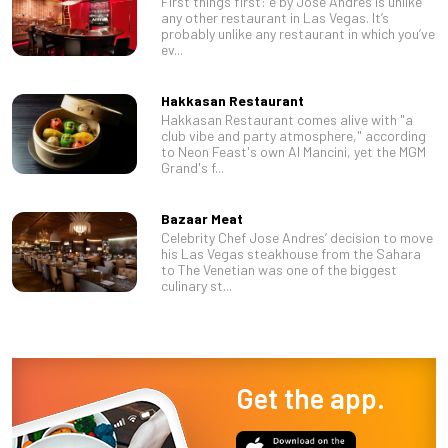
First things first: é by José Andrés is unlike
any other restaurant in Las Vegas. It’s
probably unlike any restaurant in which you’ve
ev...
Hakkasan Restaurant
Hakkasan Restaurant comes alive with "a
club vibe and party atmosphere," according
to Neon Feast's own Al Mancini, yet the MGM
Grand's f...
Bazaar Meat
Celebrity Chef Jose Andres’ decision to move
his Las Vegas steakhouse from the Sahara
to The Venetian was one of the biggest
culinary st...
Get the app.