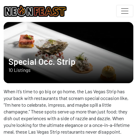
Special Occ. Strip
10 Listings
When it’s time to go big or go home, the Las Vegas Strip has
your back with restaurants that scream special occasion like,
“I’m here to celebrate, impress, and maybe spill a little
champagne.” These spots serve up more than just food; they
dish out experiences with a side of razzle and dazzle. When
you’re looking for the ultimate elegance or a once-in-a-lifetime
meal, these Las Vegas Strip restaurants never disappoint.